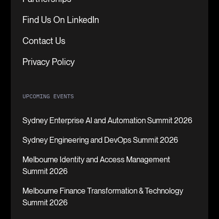
Find Us On LinkedIn
Contact Us
Privacy Policy
UPCOMING EVENTS
Sydney Enterprise AI and Automation Summit 2026
Sydney Engineering and DevOps Summit 2026
Melbourne Identity and Access Management
Summit 2026
Melbourne Finance Transformation & Technology
Summit 2026