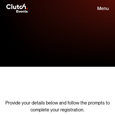
Menu
Provide your details below and follow the prompts to
complete your registration.