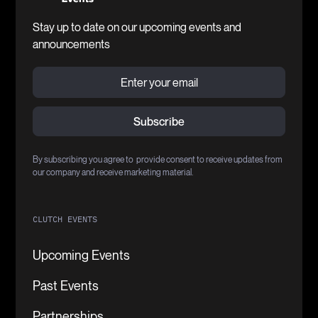
Stay up to date on our upcoming events and
announcements
By subscribing you agree to provide consent to receive updates from
our company and receive marketing material.
CLUTCH EVENTS
Upcoming Events
Past Events
Partnerships