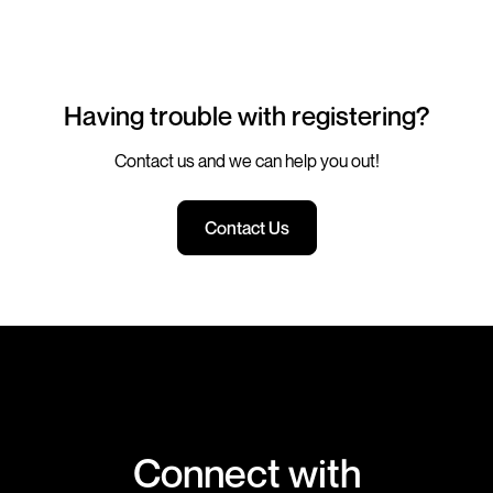
Having trouble with registering?
Contact us and we can help you out!
Contact Us
Connect with