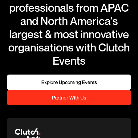
professionals from APAC
and North America's
largest & most innovative
organisations with Clutch
Events
Explore Upcoming Events
Partner With Us