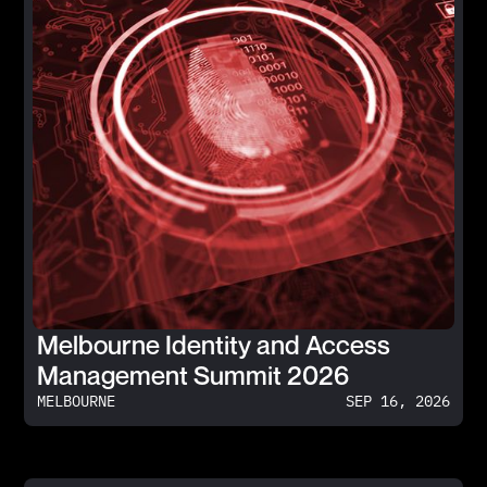
Melbourne Identity and Access
Management Summit 2026
MELBOURNE
SEP 16, 2026