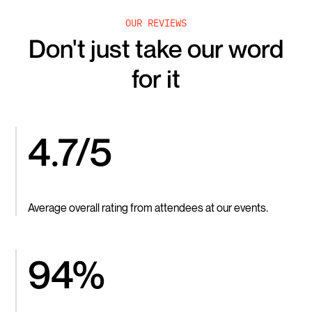
OUR REVIEWS
Don't just take our word
for it
4.7/5
Average overall rating from attendees at our events.
94%