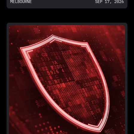
MELBOURNE
SEP 17, 2026