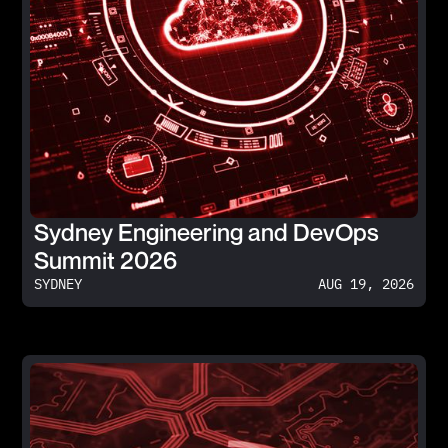
Sydney Engineering and DevOps
Summit 2026
SYDNEY
AUG 19, 2026