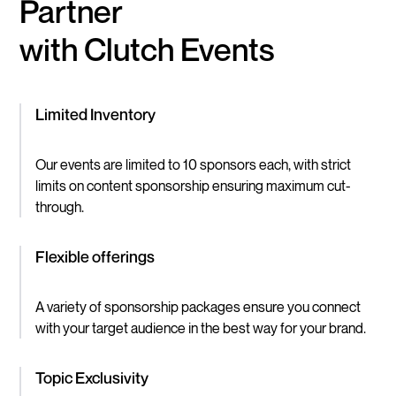
Partner
with Clutch Events
Limited Inventory
Our events are limited to 10 sponsors each, with strict
limits on content sponsorship ensuring maximum cut-
through.
Flexible offerings
A variety of sponsorship packages ensure you connect
with your target audience in the best way for your brand.
Topic Exclusivity