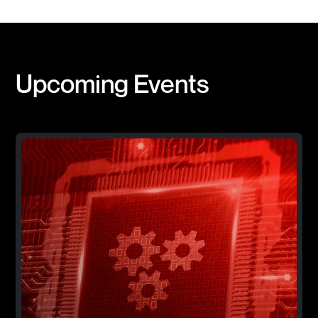
Upcoming Events