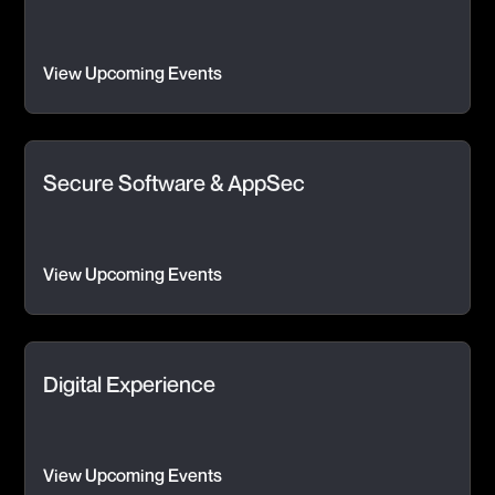
View Upcoming Events
Secure Software & AppSec
View Upcoming Events
Digital Experience
View Upcoming Events