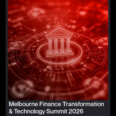
Melbourne Finance Transformation
& Technology Summit 2026