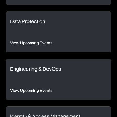
Data Protection
View Upcoming Events
Engineering & DevOps
View Upcoming Events
Identity & Access Management