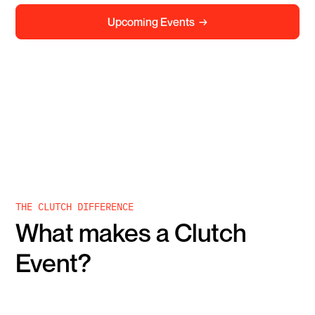
Upcoming Events →
2026 Calendar
2027 Calendar
THE CLUTCH DIFFERENCE
What makes a Clutch
Event?