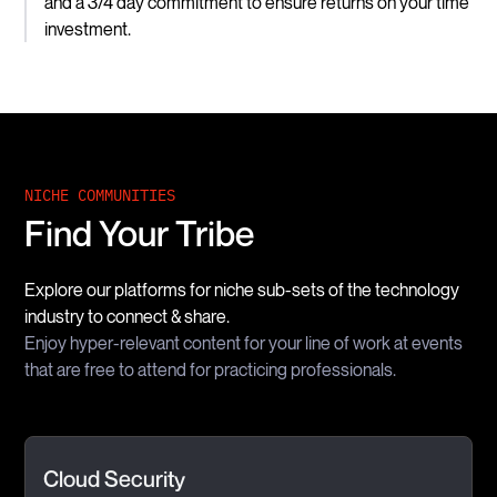
and a 3/4 day commitment to ensure returns on your time
investment.
NICHE COMMUNITIES
Find Your Tribe
Explore our platforms for niche sub-sets of the technology
industry to connect & share.
Enjoy hyper-relevant content for your line of work at events
that are free to attend for practicing professionals.
Cloud Security