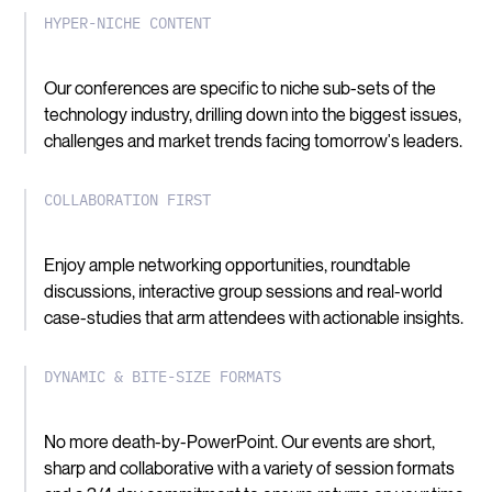
HYPER-NICHE CONTENT
Our conferences are specific to niche sub-sets of the
technology industry, drilling down into the biggest issues,
challenges and market trends facing tomorrow's leaders.
COLLABORATION FIRST
Enjoy ample networking opportunities, roundtable
discussions, interactive group sessions and real-world
case-studies that arm attendees with actionable insights.
DYNAMIC & BITE-SIZE FORMATS
No more death-by-PowerPoint. Our events are short,
sharp and collaborative with a variety of session formats