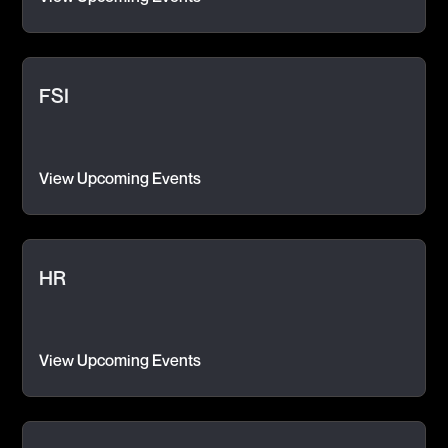
FSI
View Upcoming Events
HR
View Upcoming Events