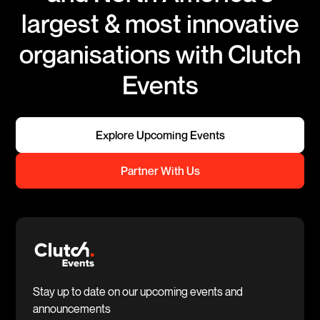
largest & most innovative
organisations with Clutch
Events
Explore Upcoming Events
Partner With Us
Stay up to date on our upcoming events and
announcements