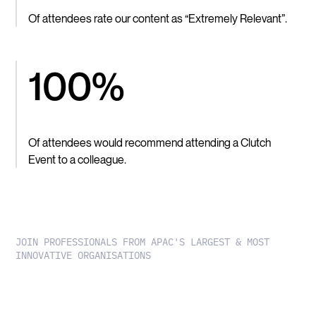
Of attendees rate our content as “Extremely Relevant”.
100%
Of attendees would recommend attending a Clutch
Event to a colleague.
JOIN PROFESSIONALS FROM APAC'S LARGEST & MOST
INNOVATIVE ORGANISATIONS