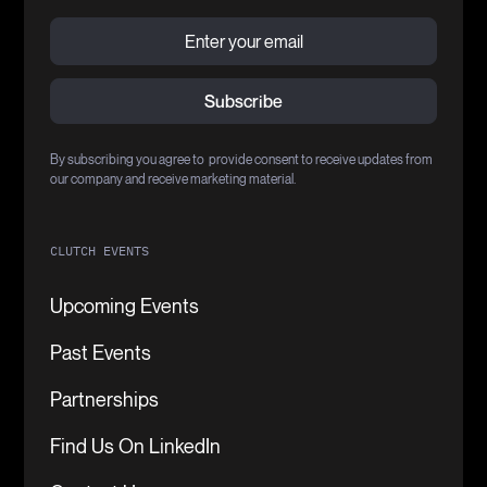
By subscribing you agree to provide consent to receive updates from
our company and receive marketing material.
CLUTCH EVENTS
Upcoming Events
Past Events
Partnerships
Find Us On LinkedIn