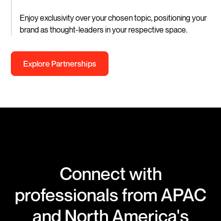
Enjoy exclusivity over your chosen topic, positioning your
brand as thought-leaders in your respective space.
Explore Partnerships
Connect with
professionals from APAC
and North America's