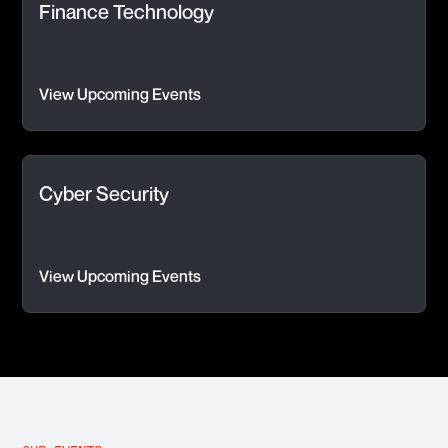
Finance Technology
View Upcoming Events
Cyber Security
View Upcoming Events