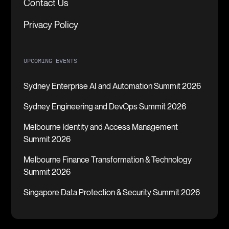
Contact Us
Privacy Policy
UPCOMING EVENTS
Sydney Enterprise AI and Automation Summit 2026
Sydney Engineering and DevOps Summit 2026
Melbourne Identity and Access Management
Summit 2026
Melbourne Finance Transformation & Technology
Summit 2026
Singapore Data Protection & Security Summit 2026