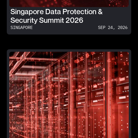
Singapore Data Protection &
Security Summit 2026
SINGAPORE
SEP 24, 2026