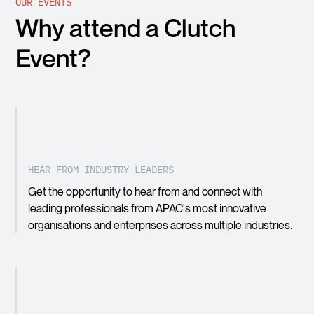
OUR EVENTS
Why attend a Clutch
Event?
HEAR FROM INDUSTRY LEADERS
Get the opportunity to hear from and connect with
leading professionals from APAC's most innovative
organisations and enterprises across multiple industries.