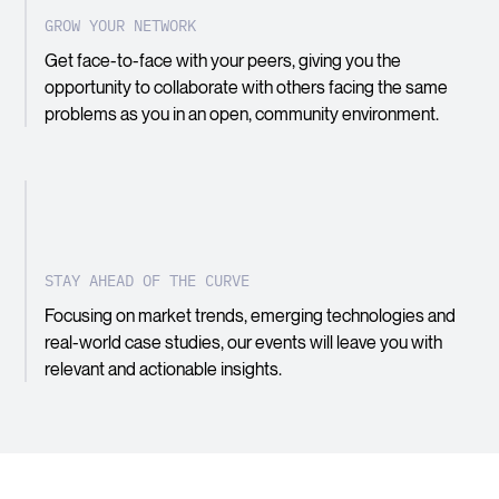
GROW YOUR NETWORK
Get face-to-face with your peers, giving you the
opportunity to collaborate with others facing the same
problems as you in an open, community environment.
STAY AHEAD OF THE CURVE
Focusing on market trends, emerging technologies and
real-world case studies, our events will leave you with
relevant and actionable insights.