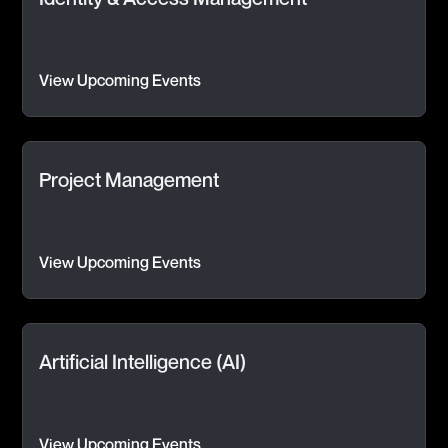
View Upcoming Events
Project Management
View Upcoming Events
Artificial Intelligence (AI)
View Upcoming Events