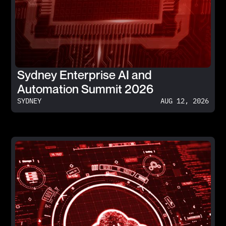
Sydney Enterprise AI and
Automation Summit 2026
SYDNEY
AUG 12, 2026