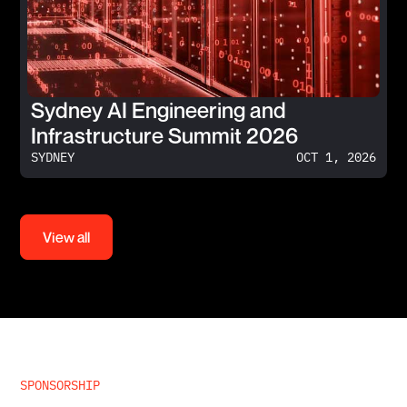
Sydney AI Engineering and
Infrastructure Summit 2026
SYDNEY
OCT 1, 2026
View all
SPONSORSHIP