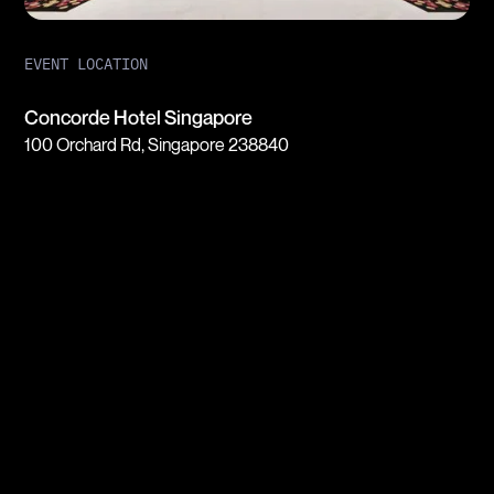
EVENT LOCATION
Concorde Hotel Singapore
100 Orchard Rd, Singapore 238840