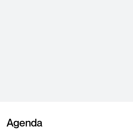
Roger Lau
Lead Solutions Architect
APJ
Agenda