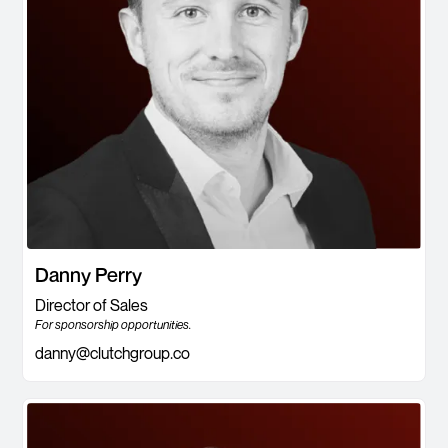
Danny Perry
Director of Sales
For sponsorship opportunities.
danny@clutchgroup.co