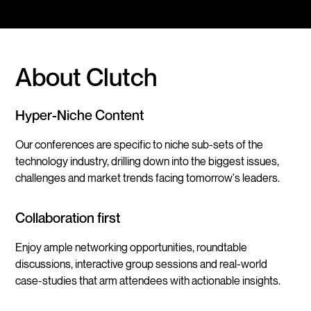
About Clutch
Hyper-Niche Content
Our conferences are specific to niche sub-sets of the
technology industry, drilling down into the biggest issues,
challenges and market trends facing tomorrow's leaders.
Collaboration first
Enjoy ample networking opportunities, roundtable
discussions, interactive group sessions and real-world
case-studies that arm attendees with actionable insights.