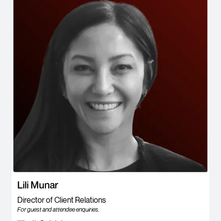
Lili Munar
Director of Client Relations
For guest and attendee enquiries.