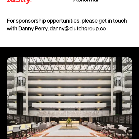
For sponsorship opportunities, please get in touch
with Danny Perry, danny@clutchgroup.co