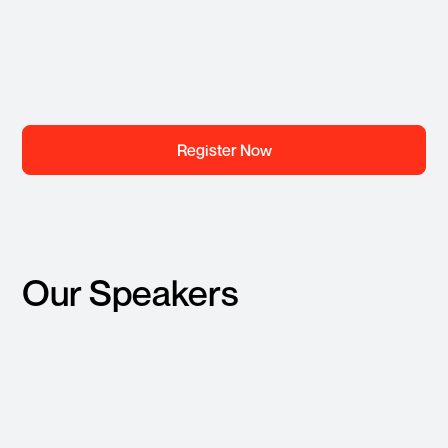
Register Now
Our Speakers