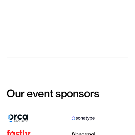
infrastructure?
Shishir Kumar Singh
Group Head of Information Security, Advance Intelligence Group
Event Closes
Our event sponsors