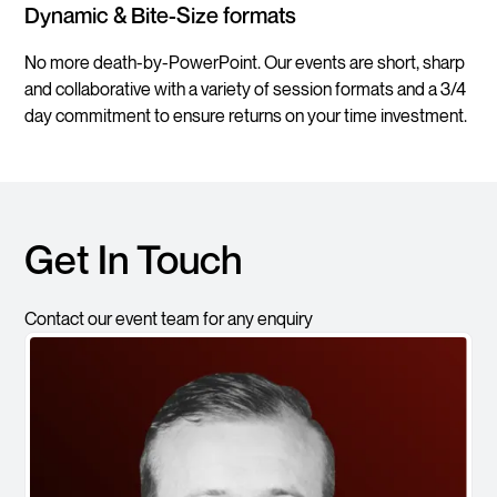
Dynamic & Bite-Size formats
No more death-by-PowerPoint. Our events are short, sharp
and collaborative with a variety of session formats and a 3/4
day commitment to ensure returns on your time investment.
Get In Touch
Contact our event team for any enquiry