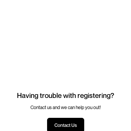
Having trouble with registering?
Contact us and we can help you out!
Contact Us