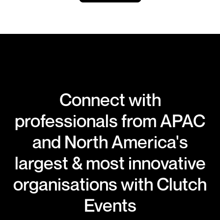
Connect with
professionals from APAC
and North America's
largest & most innovative
organisations with Clutch
Events