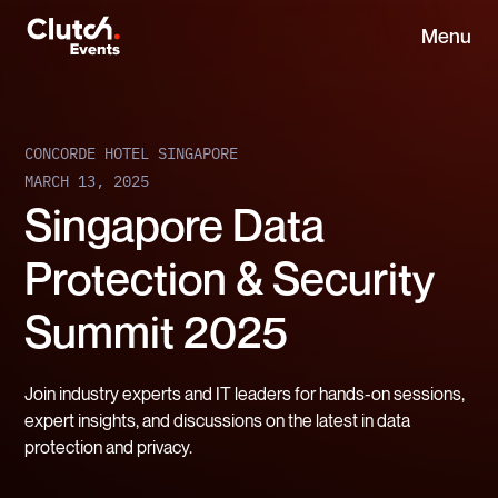
Menu
CONCORDE HOTEL SINGAPORE
MARCH 13, 2025
Singapore Data
Protection & Security
Summit 2025
Join industry experts and IT leaders for hands-on sessions,
expert insights, and discussions on the latest in data
protection and privacy.