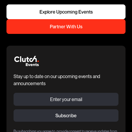
Explore Upcoming Events
Partner With Us
Stay up to date on our upcoming events and
announcements
By subscribing you agree to provide consent to receive updates from