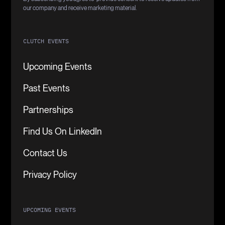
our company and receive marketing material.
CLUTCH EVENTS
Upcoming Events
Past Events
Partnerships
Find Us On LinkedIn
Contact Us
Privacy Policy
UPCOMING EVENTS