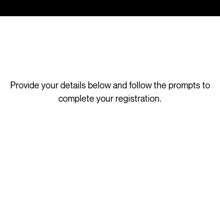
Provide your details below and follow the prompts to
complete your registration.