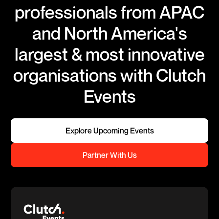
professionals from APAC
and North America's
largest & most innovative
organisations with Clutch
Events
Explore Upcoming Events
Partner With Us