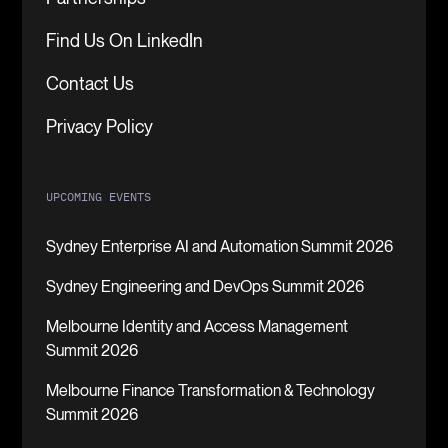
Find Us On LinkedIn
Contact Us
Privacy Policy
UPCOMING EVENTS
Sydney Enterprise AI and Automation Summit 2026
Sydney Engineering and DevOps Summit 2026
Melbourne Identity and Access Management
Summit 2026
Melbourne Finance Transformation & Technology
Summit 2026