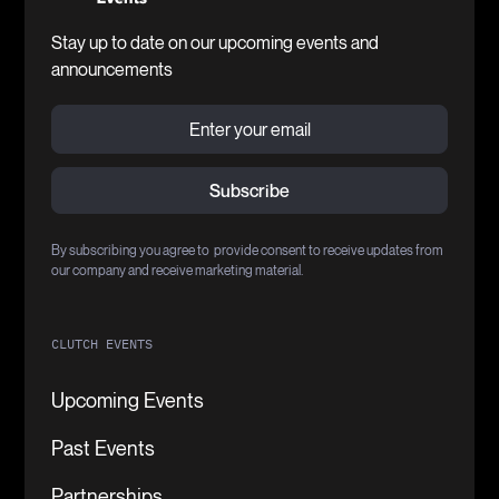
Stay up to date on our upcoming events and
announcements
By subscribing you agree to provide consent to receive updates from
our company and receive marketing material.
CLUTCH EVENTS
Upcoming Events
Past Events
Partnerships