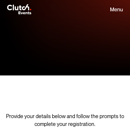
Menu
Provide your details below and follow the prompts to
complete your registration.