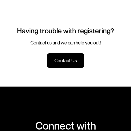
Having trouble with registering?
Contact us and we can help you out!
Contact Us
Connect with