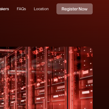
Register Now
akers
FAQs
Location