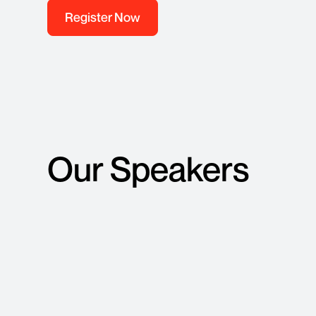
Register Now
Our Speakers