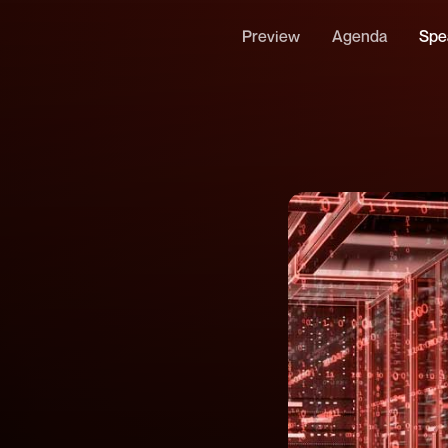
Preview
Agenda
Spe