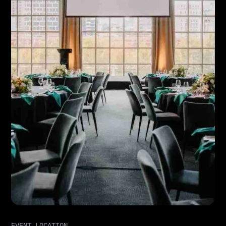
EVENT LOCATION