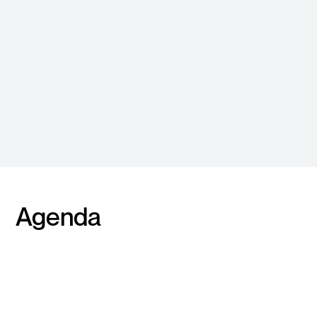
Varun Thapur
Matthew White
Head of Cloud, ANZ
Solutions Engineering
Manager
Agenda