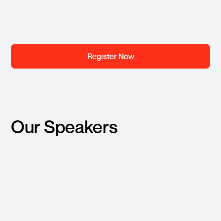
Register Now
Our Speakers