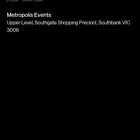
Metropolis Events
Upper Level, Southgate Shopping Precinct, Southbank VIC
3006