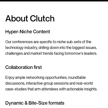
About Clutch
Hyper-Niche Content
Our conferences are specific to niche sub-sets of the
technology industry, drilling down into the biggest issues,
challenges and market trends facing tomorrow's leaders.
Collaboration first
Enjoy ample networking opportunities, roundtable
discussions, interactive group sessions and real-world
case-studies that arm attendees with actionable insights.
Dynamic & Bite-Size formats