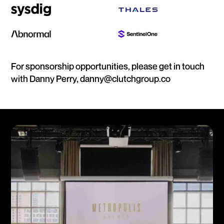
For sponsorship opportunities, please get in touch
with Danny Perry, danny@clutchgroup.co