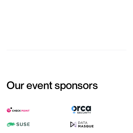
Barry Anderson
Information Security Architecture, Strategy and Engineering
Manager, HESTA
Event Closes
Our event sponsors