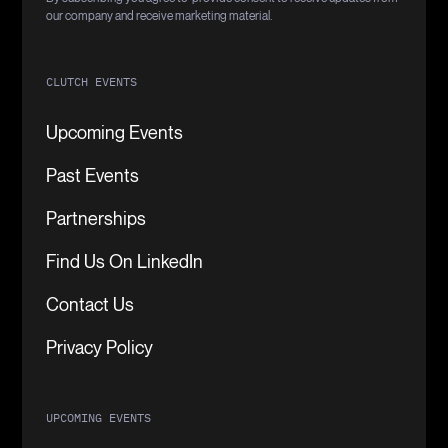
our company and receive marketing material.
CLUTCH EVENTS
Upcoming Events
Past Events
Partnerships
Find Us On LinkedIn
Contact Us
Privacy Policy
UPCOMING EVENTS