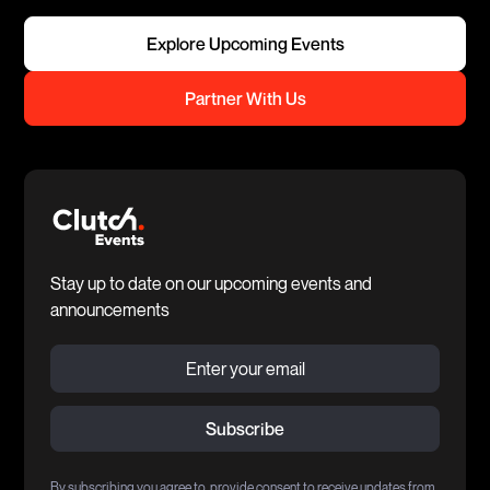
Explore Upcoming Events
Partner With Us
Stay up to date on our upcoming events and
announcements
By subscribing you agree to provide consent to receive updates from