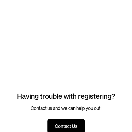
Having trouble with registering?
Contact us and we can help you out!
Contact Us