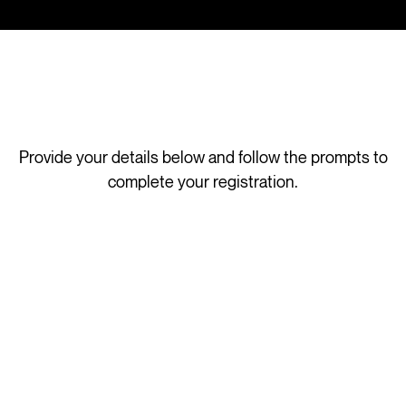
Provide your details below and follow the prompts to
complete your registration.