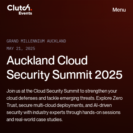
Menu
GRAND MILLENNIUM AUCKLAND
MAY 21, 2025
Auckland Cloud
Security Summit 2025
Join us at the Cloud Security Summit to strengthen your
cloud defenses and tackle emerging threats. Explore Zero
Trust, secure multi-cloud deployments, and AI-driven
security with industry experts through hands-on sessions
and real-world case studies.