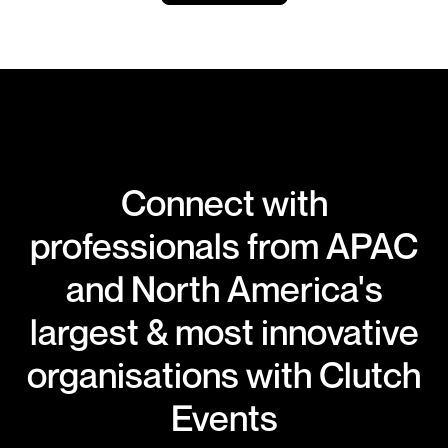
Connect with
professionals from APAC
and North America's
largest & most innovative
organisations with Clutch
Events