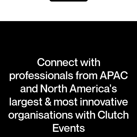
Connect with
professionals from APAC
and North America's
largest & most innovative
organisations with Clutch
Events