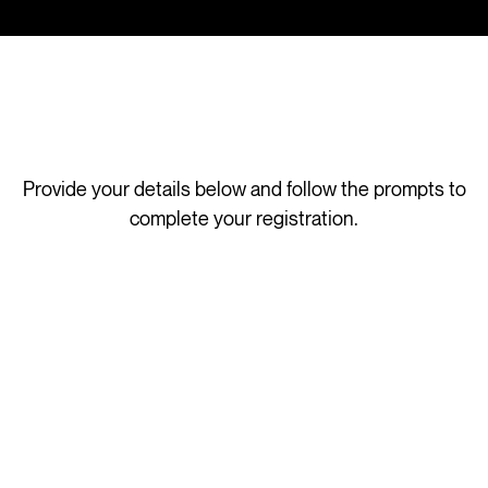
Provide your details below and follow the prompts to
complete your registration.