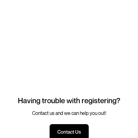
Having trouble with registering?
Contact us and we can help you out!
Contact Us