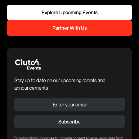
Explore Upcoming Events
Partner With Us
Stay up to date on our upcoming events and
announcements
By subscribing you agree to provide consent to receive updates from