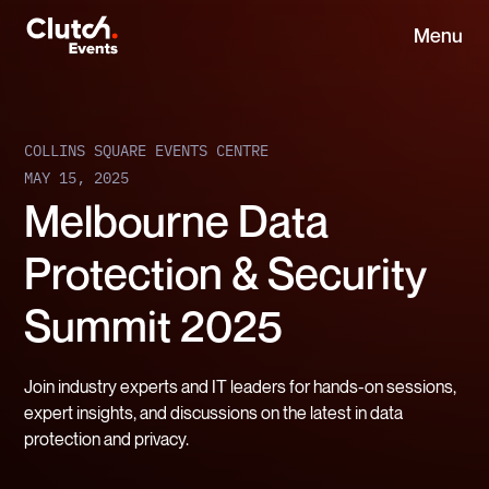
Menu
COLLINS SQUARE EVENTS CENTRE
MAY 15, 2025
Melbourne Data
Protection & Security
Summit 2025
Join industry experts and IT leaders for hands-on sessions,
expert insights, and discussions on the latest in data
protection and privacy.