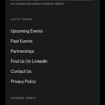
our company and receive marketing material.
CLUTCH EVENTS
Upcoming Events
Past Events
Partnerships
Find Us On LinkedIn
Contact Us
Privacy Policy
UPCOMING EVENTS