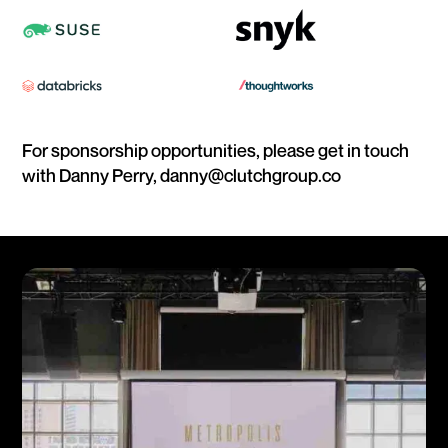
For sponsorship opportunities, please get in touch
with Danny Perry, danny@clutchgroup.co