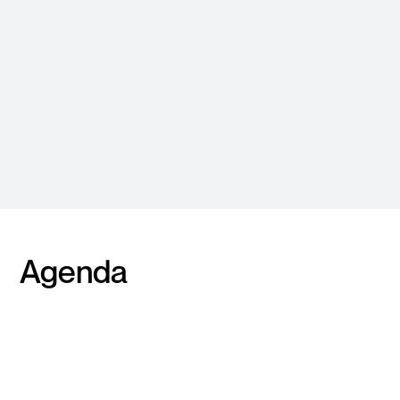
Register Now
To receive speaker and
program updates and
secure your seat!
Agenda