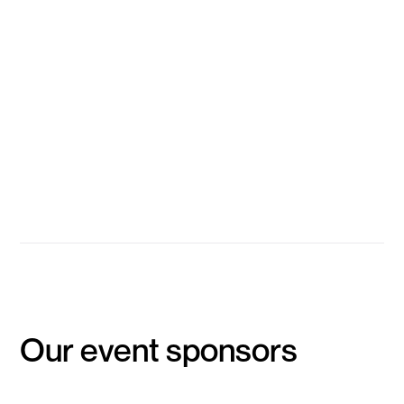
Technologies
Kerry Halupka
Head of Machine Learning (Teams & Education), Canva
Gitansh Khirbat
Co-Founder, LygometryX.AI
Lucas Dahan
Head of Data & AI, PropHero
Event Concludes
Our event sponsors