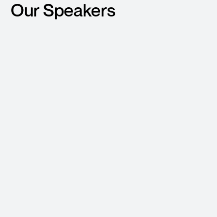
Our Speakers
Leonardo Borges
Daniel Palmer
Senior Director
Co-Founder
Engineering AI and Digital