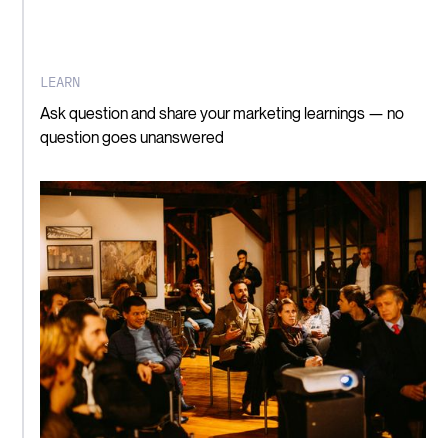
LEARN
Ask question and share your marketing learnings — no
question goes unanswered