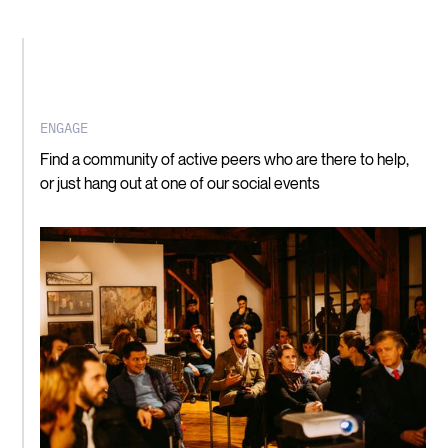
ENGAGE
Find a community of active peers who are there to help,
or just hang out at one of our social events