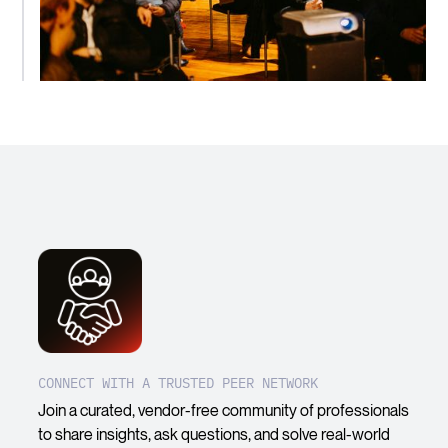
CONNECT WITH A TRUSTED PEER NETWORK
Join a curated, vendor-free community of professionals
to share insights, ask questions, and solve real-world