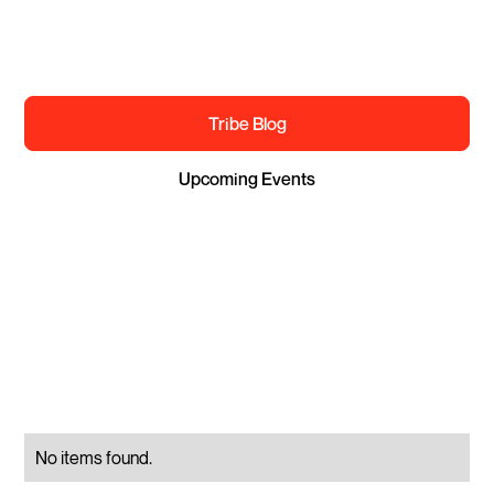
EXPLORE THE TRIBE
Tribe Blog
Upcoming Events
Apply to join
No items found.