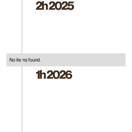
2h 2025
No items found.
1h 2026