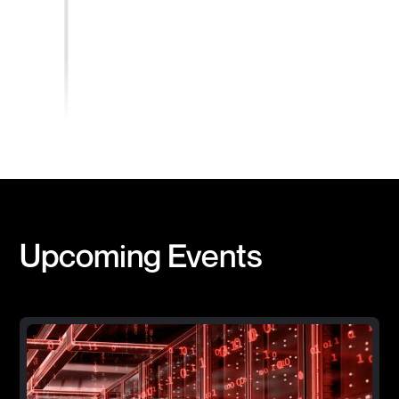
Upcoming Events