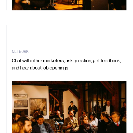
NETWORK
Chat with other marketers, ask question, get feedback,
and hear about job openings