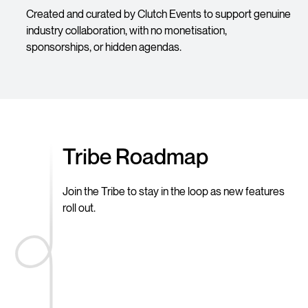
Created and curated by Clutch Events to support genuine
industry collaboration, with no monetisation,
sponsorships, or hidden agendas.
Tribe Roadmap
Join the Tribe to stay in the loop as new features
roll out.