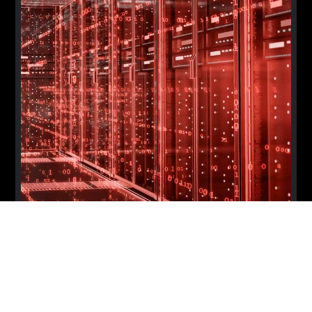
Melbourne AI in FSI Summit 2026
MELBOURNE
OCT 7, 2026