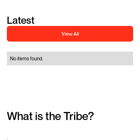
Latest
View All
No items found.
What is the Tribe?