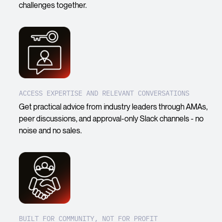
challenges together.
ACCESS EXPERTISE AND RELEVANT CONVERSATIONS
Get practical advice from industry leaders through AMAs,
peer discussions, and approval-only Slack channels - no
noise and no sales.
BUILT FOR COMMUNITY, NOT FOR PROFIT